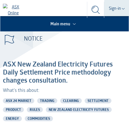
Search
Sign-in
Search
Search
This is the Search Bar
This is a search implemented as a a table
Participant
Main menu
S
Form
NOTICE
Technical Services
Participant
Dashboard
Credential Services
Technical Services
OTC
ASX New Zealand Electricity Futures
Listed Company
Credential Services
Daily Settlement Price methodology
changes consultation.
Professional Adviser
Listed Company
What's this about:
Information Provider
Professional Adviser
ASX 24 MARKET
TRADING
CLEARING
SETTLEMENT
PRODUCT
RULES
NEW ZEALAND ELECTRICITY FUTURES
Information Services
Information Provider
ENERGY
COMMODITIES
AMO
Information Services