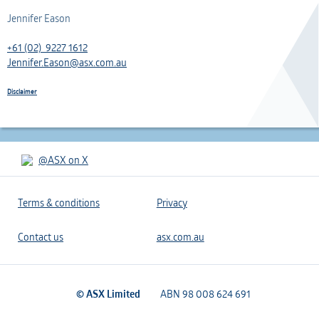
Jennifer Eason
+61 (02) 9227 1612
Jennifer.Eason@asx.com.au
Disclaimer
@ASX on X
Terms & conditions
Privacy
Contact us
asx.com.au
© ASX Limited
ABN 98 008 624 691