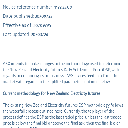
Notice reference number:
1177.25.09
Applicant
AMO
Date published:
30/09/25
Effective as of:
30/09/25
Applicant
Last updated:
20/03/26
ASX intends to make changes to the methodology used to determine
the New Zealand Electricity futures Daily Settlement Price (DSP)with
regards to enhancing its robustness. ASX invites feedback from the
market with regards to the uplifted parameters outlined below.
Current methodology for New Zealand Electricity futures:
The existing New Zealand Electricity futures DSP methodology follows
the waterfall process outlined
here
. Currently, the top layer of the
process defines the DSP as the last traded price, unless the last traded
price is below the final bid or above the final ask, then the final bid or