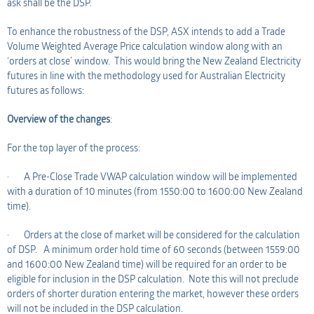
ask shall be the DSP.
To enhance the robustness of the DSP, ASX intends to add a Trade
Volume Weighted Average Price calculation window along with an
‘orders at close’ window. This would bring the New Zealand Electricity
futures in line with the methodology used for Australian Electricity
futures as follows:
Overview of the changes
:
For the top layer of the process:
· A Pre-Close Trade VWAP calculation window will be implemented
with a duration of 10 minutes (from 1550:00 to 1600:00 New Zealand
time).
· Orders at the close of market will be considered for the calculation
of DSP. A minimum order hold time of 60 seconds (between 1559:00
and 1600:00 New Zealand time) will be required for an order to be
eligible for inclusion in the DSP calculation. Note this will not preclude
orders of shorter duration entering the market, however these orders
will not be included in the DSP calculation.