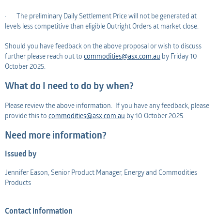
· The preliminary Daily Settlement Price will not be generated at
levels less competitive than eligible Outright Orders at market close.
Should you have feedback on the above proposal or wish to discuss
further please reach out to
commodities@asx.com.au
by Friday 10
October 2025.
What do I need to do by when?
Please review the above information. If you have any feedback, please
provide this to
commodities@asx.com.au
by 10 October 2025.
Need more information?
Issued by
Jennifer Eason, Senior Product Manager, Energy and Commodities
Products
Contact information