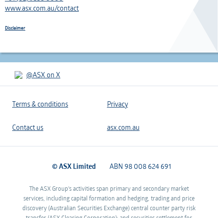
www.asx.com.au/contact
Disclaimer
@ASX on X
Terms & conditions
Privacy
Contact us
asx.com.au
© ASX Limited
ABN 98 008 624 691
The ASX Group's activities span primary and secondary market
services, including capital formation and hedging, trading and price
discovery (Australian Securities Exchange) central counter party risk
transfer (ASX Clearing Corporation); and securities settlement for