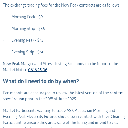
The exchange trading fees for the New Peak contracts are as follows
· Morning Peak - $9
· Morning Strip - $36
· Evening Peak - $15
· Evening Strip - $60
New Peak Margins and Stress Testing Scenarios can be found in the
Market Notice
0616.25.06
.
What do I need to do by when?
Participants are encouraged to review the latest version of the
contract
th
specification
prior to the 30
of June 2025.
Market Participants wanting to trade ASX Australian Morning and
Evening Peak Electricity Futures should be in contact with their Clearing
Participant to ensure they are aware of the listing and intend to clear