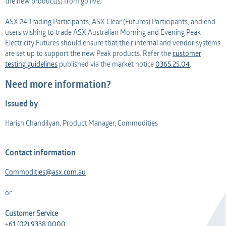
the new product(s) from go live.
ASX 24 Trading Participants, ASX Clear (Futures) Participants, and end
users wishing to trade ASX Australian Morning and Evening Peak
Electricity Futures should ensure that their internal and vendor systems
are set up to support the new Peak products. Refer the
customer
testing guidelines
published via the market notice
0365.25.04
.
Need more information?
Issued by
Harish Chandilyan, Product Manager, Commodities
Contact information
Commodities@asx.com.au
or
Customer Service
+61 (02) 9338 0000