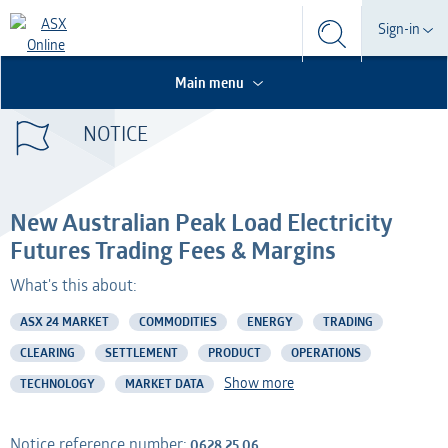
Search
Sign-in
Search
Search
This is the Search Bar
This is a search implemented as a a table
Participant
Main menu
S
Form
NOTICE
Technical Services
Participant
Dashboard
Credential Services
Technical Services
OTC
New Australian Peak Load Electricity
Listed Company
Credential Services
Futures Trading Fees & Margins
What's this about:
Professional Adviser
Listed Company
ASX 24 MARKET
COMMODITIES
ENERGY
TRADING
Information Provider
Professional Adviser
CLEARING
SETTLEMENT
PRODUCT
OPERATIONS
Show more
TECHNOLOGY
MARKET DATA
Information Services
Information Provider
AMO
Information Services
Notice reference number:
0628.25.06