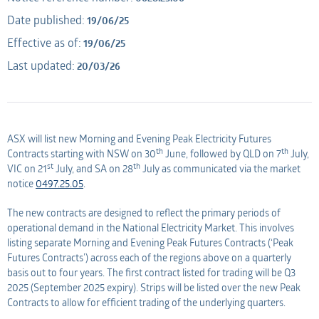
Date published:
19/06/25
Applicant
AMO
Effective as of:
19/06/25
Last updated:
20/03/26
Applicant
ASX will list new Morning and Evening Peak Electricity Futures
th
th
Contracts starting with NSW on 30
June, followed by QLD on 7
July,
st
th
VIC on 21
July, and SA on 28
July as communicated via the market
notice
0497.25.05
.
The new contracts are designed to reflect the primary periods of
operational demand in the National Electricity Market. This involves
listing separate Morning and Evening Peak Futures Contracts (‘Peak
Futures Contracts’) across each of the regions above on a quarterly
basis out to four years. The first contract listed for trading will be Q3
2025 (September 2025 expiry). Strips will be listed over the new Peak
Contracts to allow for efficient trading of the underlying quarters.