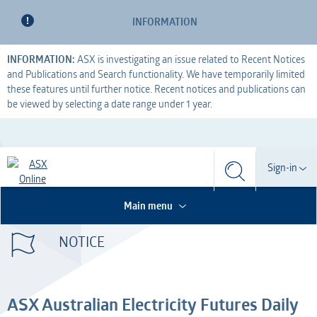
INFORMATION
INFORMATION:
ASX is investigating an issue related to Recent Notices
and Publications and Search functionality. We have temporarily limited
these features until further notice. Recent notices and publications can
be viewed by selecting a date range under 1 year.
Search
Sign-in
Search
Search
This is the Search Bar
This is a search implemented as a a table
Participant
Main menu
S
Form
NOTICE
Technical Services
Participant
Dashboard
Credential Services
Technical Services
OTC
ASX Australian Electricity Futures Daily
Listed Company
Credential Services