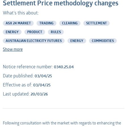
Settlement Price methodology changes
What's this about:
Professional Adviser
Listed Company
ASX 24 MARKET
TRADING
CLEARING
SETTLEMENT
Information Provider
Professional Adviser
ENERGY
PRODUCT
RULES
AUSTRALIAN ELECTRICITY FUTURES
ENERGY
COMMODITIES
Information Services
Information Provider
Show more
AMO
Information Services
Notice reference number:
0340.25.04
Applicant
AMO
Date published:
03/04/25
Effective as of:
03/04/25
Applicant
Last updated:
20/03/26
Following consultation with the market with regards to enhancing the