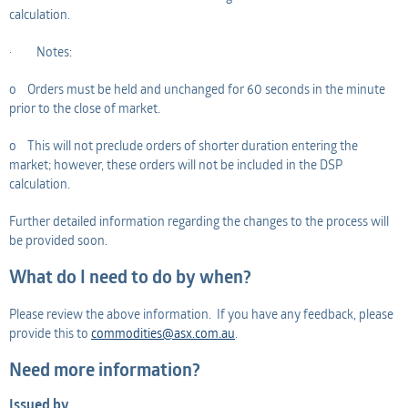
calculation.
· Notes:
o Orders must be held and unchanged for 60 seconds in the minute
prior to the close of market.
o This will not preclude orders of shorter duration entering the
market; however, these orders will not be included in the DSP
calculation.
Further detailed information regarding the changes to the process will
be provided soon.
What do I need to do by when?
Please review the above information. If you have any feedback, please
provide this to
commodities@asx.com.au
.
Need more information?
Issued by