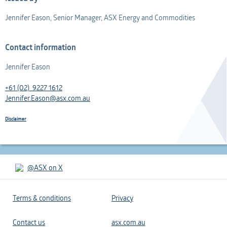
Jennifer Eason, Senior Manager, ASX Energy and Commodities
Contact information
Jennifer Eason
+61 (02) 9227 1612
Jennifer.Eason@asx.com.au
Disclaimer
@ASX on X
Terms & conditions
Privacy
Contact us
asx.com.au