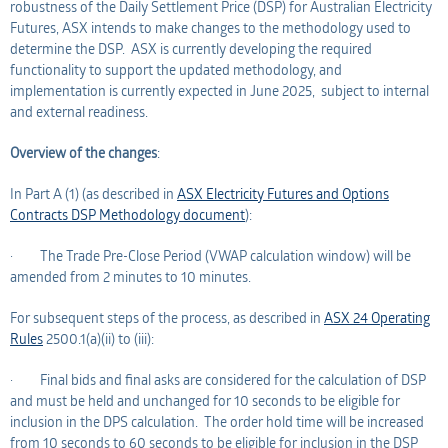
robustness of the Daily Settlement Price (DSP) for Australian Electricity
Futures, ASX intends to make changes to the methodology used to
determine the DSP. ASX is currently developing the required
functionality to support the updated methodology, and
implementation is currently expected in June 2025, subject to internal
and external readiness.
Overview of the changes
:
In Part A (1) (as described in
ASX Electricity Futures and Options
Contracts DSP Methodology document
):
· The Trade Pre-Close Period (VWAP calculation window) will be
amended from 2 minutes to 10 minutes.
For subsequent steps of the process, as described in
ASX 24 Operating
Rules
2500.1(a)(ii) to (iii):
· Final bids and final asks are considered for the calculation of DSP
and must be held and unchanged for 10 seconds to be eligible for
inclusion in the DPS calculation. The order hold time will be increased
from 10 seconds to 60 seconds to be eligible for inclusion in the DSP