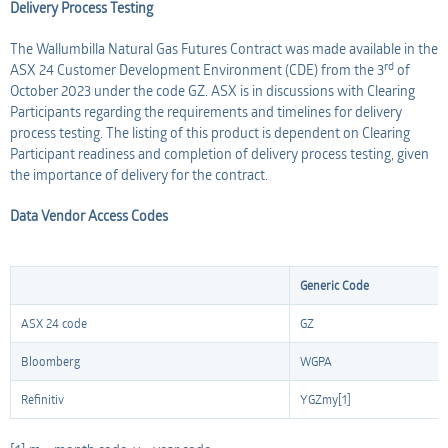
Delivery Process Testing
The Wallumbilla Natural Gas Futures Contract was made available in the
rd
ASX 24 Customer Development Environment (CDE) from the 3
of
October 2023 under the code GZ. ASX is in discussions with Clearing
Participants regarding the requirements and timelines for delivery
process testing. The listing of this product is dependent on Clearing
Participant readiness and completion of delivery process testing, given
the importance of delivery for the contract.
Data Vendor Access Codes
Generic Code
ASX 24 code
GZ
Bloomberg
WGPA
Refinitiv
YGZmy[1]