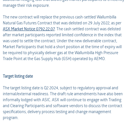
manage their risk exposure.
The new contract will replace the previous cash-settled Wallumbilla
Natural Gas Futures Contract that was delisted on 29 July 2022, as per
ASX Market Notice 0792.22.07
. The cash settled contract was delisted
after market participants reported limited confidence in the index that
was used to settle the contract. Under the new deliverable contract,
Market Participants that hold a short position at the time of expiry will
be required to physically deliver gas at the Wallumbilla High Pressure
Trade Point at the Gas Supply Hub (GSH) operated by AEMO.
Target listing date
The target listing date is Q2 2024, subject to regulatory approval and
internal/external readiness. The draft rule amendments have also been
informally lodged with ASIC. ASX will continue to engage with Trading
and Clearing Participants and software vendors to discuss the contract
specifications, delivery process testing and change management
program.