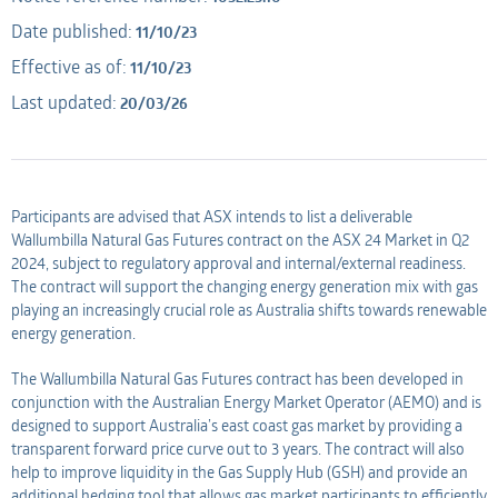
Date published:
11/10/23
Applicant
AMO
Effective as of:
11/10/23
Last updated:
20/03/26
Applicant
Participants are advised that ASX intends to list a deliverable
Wallumbilla Natural Gas Futures contract on the ASX 24 Market in Q2
2024, subject to regulatory approval and internal/external readiness.
The contract will support the changing energy generation mix with gas
playing an increasingly crucial role as Australia shifts towards renewable
energy generation.
The Wallumbilla Natural Gas Futures contract has been developed in
conjunction with the Australian Energy Market Operator (AEMO) and is
designed to support Australia’s east coast gas market by providing a
transparent forward price curve out to 3 years. The contract will also
help to improve liquidity in the Gas Supply Hub (GSH) and provide an
additional hedging tool that allows gas market participants to efficiently