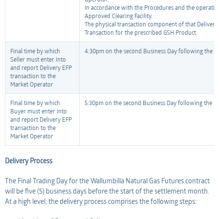
in accordance with the Procedures and the operating
Approved Clearing Facility.
The physical transaction component of that Delivery
Transaction for the prescribed GSH Product.
Final time by which
4:30pm on the second Business Day following the Fi
Seller must enter into
and report Delivery EFP
transaction to the
Market Operator
Final time by which
5:30pm on the second Business Day following the Fi
Buyer must enter into
and report Delivery EFP
transaction to the
Market Operator
Delivery Process
The Final Trading Day for the Wallumbilla Natural Gas Futures contract
will be five (5) business days before the start of the settlement month.
At a high level, the delivery process comprises the following steps: