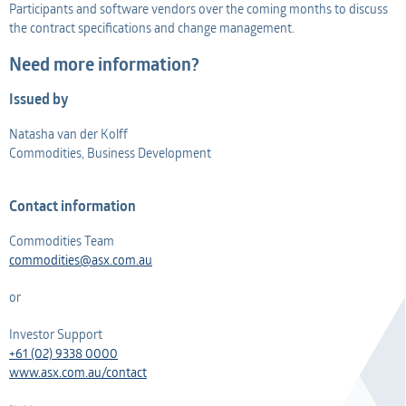
Participants and software vendors over the coming months to discuss
the contract specifications and change management.
Need more information?
Issued by
Natasha van der Kolff
Commodities, Business Development
Contact information
Commodities Team
commodities@asx.com.au
or
Investor Support
+61 (02) 9338 0000
www.asx.com.au/contact