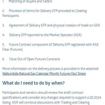
1. Matching of Buyers and Sellers
2. Provision of terms for Delivery EFP provided to Clearing
Participants
3. Agreement of Delivery EFP and physical creation of trade on GSH
4. Delivery EFP reported to the Market Operator (ASX)
5. Future Contract component of Delivery EFP registered with ASX
Clear (Futures)
6. Close Out of Open Futures Contracts
More information on the delivery process is provided in the attached
Wallumbilla Natural Gas Calendar Month Futures Fact Sheet
.
What do I need to do by when?
Participants and vendors should review the draft contract
specifications and consider any changes required to support a Q2 2024
listing. ASX will continue discussions with Trading and Clearing