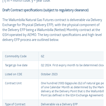
[1] m = month code, y = year code.
Draft Contract specifications (subject to regulatory clearance)
The Wallumbilla Natural Gas Futures contract is deliverable via Delivery
Exchange for Physical (Delivery EFP), with the physical component of
the Delivery EFP being a Wallumbilla (Netted) Monthly contract at the
GSH operated by AEMO. The key contract specifications and high-level
delivery EFP process are outlined below.
Commodity Code
GZ
Target go live date
Q2 2024. First expiry month to be determined closer t
Listed on CDE
October 2023
Contract Unit
One hundred (100) Gigajoules (GJ) of natural gas per
of one Calendar Month as determined by the Market
delivery at the Delivery Point that is the Wallumbill
Point (as defined in the GSH Exchange Agreement) 
Type of Contract
Deliverable via a Delivery EFP