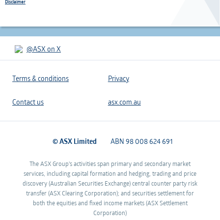
Disclaimer
@ASX on X
Terms & conditions
Privacy
Contact us
asx.com.au
© ASX Limited
ABN 98 008 624 691
The ASX Group's activities span primary and secondary market
services, including capital formation and hedging, trading and price
discovery (Australian Securities Exchange) central counter party risk
transfer (ASX Clearing Corporation); and securities settlement for
both the equities and fixed income markets (ASX Settlement
Corporation)