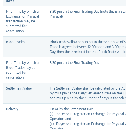
(EFP)
Final Time by which an
3:30 pm on the Final Trading Day (note this is a sta
Exchange for Physical
Physical)
transaction may be
submitted for
cancellation
Block Trades
Block trades allowed subject to threshold size of 5 l
Trade is agreed between 12:00 noon and 3:00 pm on 
Day, then the threshold for that Block Trade will be 1
Final Time by which a
3:30 pm on the Final Trading Day
Block Trade may be
submitted for
cancellation
Settlement Value
The Settlement Value shall be calculated by the Appr
by multiplying the Daily Settlement Price on the Fin
and multiplying by the number of days in the calen
Delivery
On or by the Settlement Day:
(a) Seller shall register an Exchange for Physical w
Operator; and
(b) Buyer shall register an Exchange for Physical w
Operator,