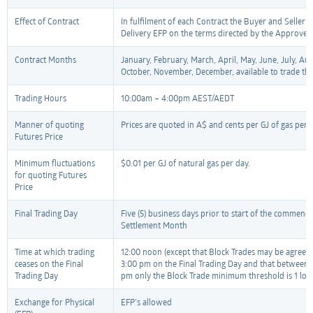
Effect of Contract
In fulfilment of each Contract the Buyer and Seller m
Delivery EFP on the terms directed by the Approved C
Contract Months
January, February, March, April, May, June, July, Au
October, November, December, available to trade th
Trading Hours
10:00am – 4:00pm AEST/AEDT
Manner of quoting
Prices are quoted in A$ and cents per GJ of gas per 
Futures Price
Minimum fluctuations
$0.01 per GJ of natural gas per day.
for quoting Futures
Price
Final Trading Day
Five (5) business days prior to start of the commenc
Settlement Month
Time at which trading
12:00 noon (except that Block Trades may be agreed 
ceases on the Final
3:00 pm on the Final Trading Day and that between
Trading Day
pm only the Block Trade minimum threshold is 1 lot)
Exchange for Physical
EFP’s allowed