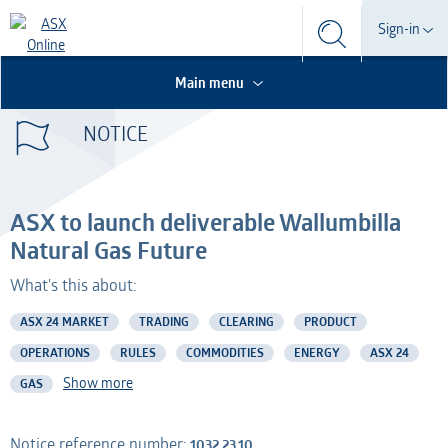
Search
Sign-in
Search
Search
This is the Search Bar
This is a search implemented as a a table
Participant
Main menu
S
Form
NOTICE
Technical Services
Participant
Dashboard
Credential Services
Technical Services
OTC
ASX to launch deliverable Wallumbilla
Listed Company
Credential Services
Natural Gas Future
What's this about:
Professional Adviser
Listed Company
ASX 24 MARKET
TRADING
CLEARING
PRODUCT
Information Provider
Professional Adviser
OPERATIONS
RULES
COMMODITIES
ENERGY
ASX 24
Show more
GAS
Information Services
Information Provider
AMO
Information Services
Notice reference number:
1032.23.10