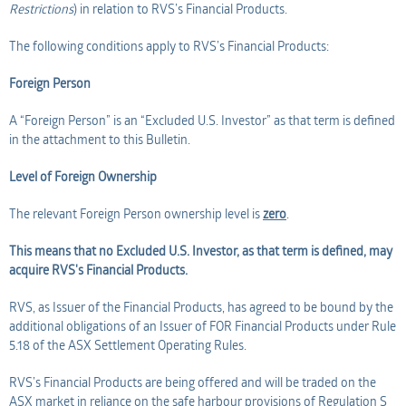
Restrictions
) in relation to RVS’s Financial Products.
The following conditions apply to RVS’s Financial Products:
Foreign Person
A “Foreign Person” is an “Excluded U.S. Investor” as that term is defined
in the attachment to this Bulletin.
Level of Foreign Ownership
The relevant Foreign Person ownership level is
zero
.
This means that no Excluded U.S. Investor, as that term is defined, may
acquire RVS's Financial Products.
RVS, as Issuer of the Financial Products, has agreed to be bound by the
additional obligations of an Issuer of FOR Financial Products under Rule
5.18 of the ASX Settlement Operating Rules.
RVS’s Financial Products are being offered and will be traded on the
ASX market in reliance on the safe harbour provisions of Regulation S