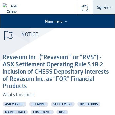
Search
Sign-in
Search
Search
This is the Search Bar
This is a search implemented as a a table
Participant
Main menu
S
Form
NOTICE
Technical Services
Participant
Dashboard
Credential Services
Technical Services
OTC
Revasum Inc. ("Revasum " or “RVS") -
Listed Company
Credential Services
ASX Settlement Operating Rule 5.18.2
inclusion of CHESS Depositary Interests
Professional Adviser
Listed Company
of Revasum Inc. as "FOR" Financial
Products
Information Provider
Professional Adviser
What's this about:
Information Services
Information Provider
ASX MARKET
CLEARING
SETTLEMENT
OPERATIONS
MARKET DATA
AMO
COMPLIANCE
RISK
Information Services