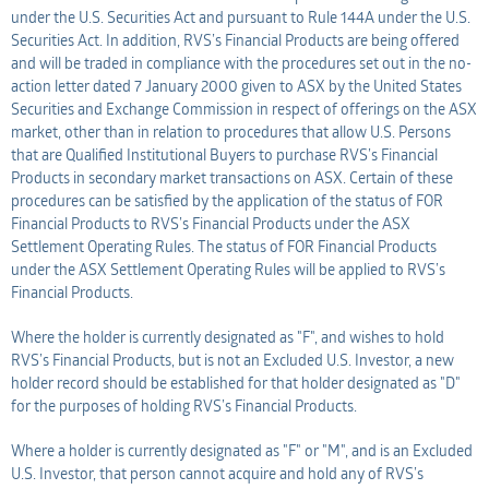
under the U.S. Securities Act and pursuant to Rule 144A under the U.S.
Securities Act. In addition, RVS’s Financial Products are being offered
and will be traded in compliance with the procedures set out in the no-
action letter dated 7 January 2000 given to ASX by the United States
Securities and Exchange Commission in respect of offerings on the ASX
market, other than in relation to procedures that allow U.S. Persons
that are Qualified Institutional Buyers to purchase RVS’s Financial
Products in secondary market transactions on ASX. Certain of these
procedures can be satisfied by the application of the status of FOR
Financial Products to RVS’s Financial Products under the ASX
Settlement Operating Rules. The status of FOR Financial Products
under the ASX Settlement Operating Rules will be applied to RVS’s
Financial Products.
Where the holder is currently designated as "F", and wishes to hold
RVS’s Financial Products, but is not an Excluded U.S. Investor, a new
holder record should be established for that holder designated as "D"
for the purposes of holding RVS’s Financial Products.
Where a holder is currently designated as "F" or "M", and is an Excluded
U.S. Investor, that person cannot acquire and hold any of RVS’s