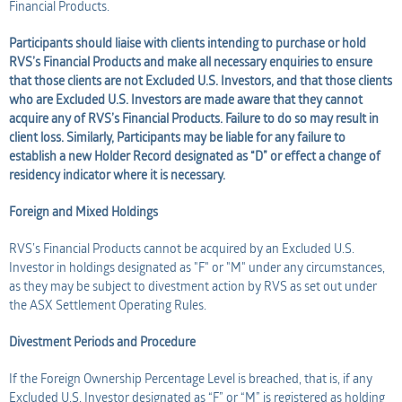
Financial Products.
Participants should liaise with clients intending to purchase or hold
RVS’s Financial Products and make all necessary enquiries to ensure
that those clients are not Excluded U.S. Investors, and that those clients
who are Excluded U.S. Investors are made aware that they cannot
acquire any of RVS’s Financial Products. Failure to do so may result in
client loss. Similarly, Participants may be liable for any failure to
establish a new Holder Record designated as “D” or effect a change of
residency indicator where it is necessary.
Foreign and Mixed Holdings
RVS’s Financial Products cannot be acquired by an Excluded U.S.
Investor in holdings designated as "F" or "M" under any circumstances,
as they may be subject to divestment action by RVS as set out under
the ASX Settlement Operating Rules.
Divestment Periods and Procedure
If the Foreign Ownership Percentage Level is breached, that is, if any
Excluded U.S. Investor designated as “F” or “M” is registered as holding