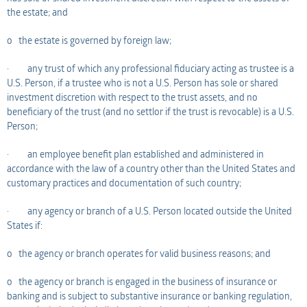
the estate; and
o the estate is governed by foreign law;
· any trust of which any professional fiduciary acting as trustee is a
U.S. Person, if a trustee who is not a U.S. Person has sole or shared
investment discretion with respect to the trust assets, and no
beneficiary of the trust (and no settlor if the trust is revocable) is a U.S.
Person;
· an employee benefit plan established and administered in
accordance with the law of a country other than the United States and
customary practices and documentation of such country;
· any agency or branch of a U.S. Person located outside the United
States if:
o the agency or branch operates for valid business reasons; and
o the agency or branch is engaged in the business of insurance or
banking and is subject to substantive insurance or banking regulation,