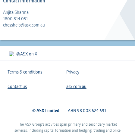
Contact information
Anjita Sharma
1800 814 051
chesshelp@asx.com.au
@ASX on X
Terms & conditions
Privacy
Contact us
asx.com.au
© ASX Limited
ABN 98 008 624 691
The ASX Group's activities span primary and secondary market
services, including capital formation and hedging, trading and price