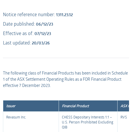
Applicant
AMO
Notice reference number:
1311.23.12
Date published:
06/12/23
Applicant
Effective as of:
07/12/23
Last updated:
20/03/26
The following class of Financial Products has been included in Schedule
1 of the ASX Settlement Operating Rules as a FOR Financial Product
effective 7 December 2023.
Issuer
Financial Product
ASX Co
Revasum Inc.
CHESS Depositary Interests 1:1 –
RVS
U.S. Person Prohibited Excluding
QIB