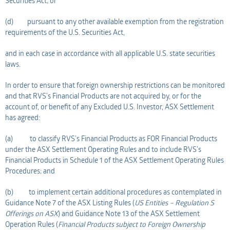
Securities Act; or
(d) pursuant to any other available exemption from the registration
requirements of the U.S. Securities Act,
and in each case in accordance with all applicable U.S. state securities
laws.
In order to ensure that foreign ownership restrictions can be monitored
and that RVS’s Financial Products are not acquired by, or for the
account of, or benefit of any Excluded U.S. Investor, ASX Settlement
has agreed:
(a) to classify RVS’s Financial Products as FOR Financial Products
under the ASX Settlement Operating Rules and to include RVS’s
Financial Products in Schedule 1 of the ASX Settlement Operating Rules
Procedures; and
(b) to implement certain additional procedures as contemplated in
Guidance Note 7 of the ASX Listing Rules (
US Entities – Regulation S
Offerings on ASX
) and Guidance Note 13 of the ASX Settlement
Operation Rules (
Financial Products subject to Foreign Ownership