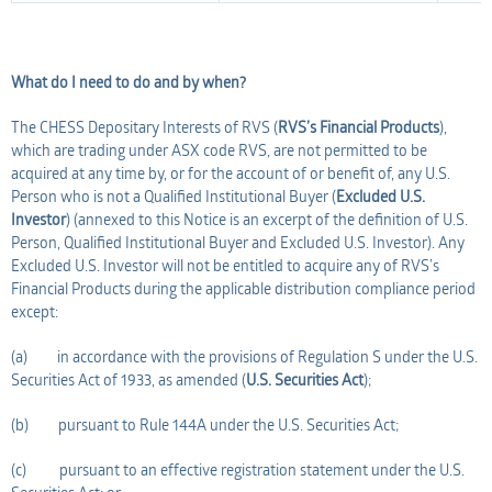
What do I need to do and by when?
The CHESS Depositary Interests of RVS (
RVS’s Financial Products
),
which are trading under ASX code RVS, are not permitted to be
acquired at any time by, or for the account of or benefit of, any U.S.
Person who is not a Qualified Institutional Buyer (
Excluded U.S.
Investor
) (annexed to this Notice is an excerpt of the definition of U.S.
Person, Qualified Institutional Buyer and Excluded U.S. Investor). Any
Excluded U.S. Investor will not be entitled to acquire any of RVS’s
Financial Products during the applicable distribution compliance period
except:
(a) in accordance with the provisions of Regulation S under the U.S.
Securities Act of 1933, as amended (
U.S. Securities Act
);
(b) pursuant to Rule 144A under the U.S. Securities Act;
(c) pursuant to an effective registration statement under the U.S.