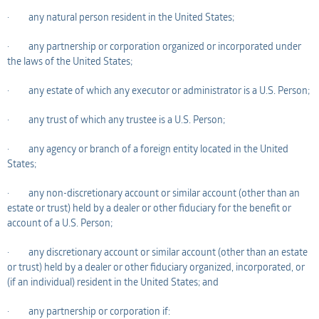
· any natural person resident in the United States;
· any partnership or corporation organized or incorporated under
the laws of the United States;
· any estate of which any executor or administrator is a U.S. Person;
· any trust of which any trustee is a U.S. Person;
· any agency or branch of a foreign entity located in the United
States;
· any non-discretionary account or similar account (other than an
estate or trust) held by a dealer or other fiduciary for the benefit or
account of a U.S. Person;
· any discretionary account or similar account (other than an estate
or trust) held by a dealer or other fiduciary organized, incorporated, or
(if an individual) resident in the United States; and
· any partnership or corporation if: