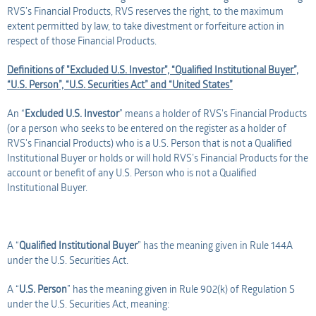
RVS’s Financial Products, RVS reserves the right, to the maximum
extent permitted by law, to take divestment or forfeiture action in
respect of those Financial Products.
Definitions of "Excluded U.S. Investor", “Qualified Institutional Buyer”,
“U.S. Person”, “U.S. Securities Act” and “United States”
An “
Excluded U.S. Investor
” means a holder of RVS's Financial Products
(or a person who seeks to be entered on the register as a holder of
RVS's Financial Products) who is a U.S. Person that is not a Qualified
Institutional Buyer or holds or will hold RVS’s Financial Products for the
account or benefit of any U.S. Person who is not a Qualified
Institutional Buyer.
A “
Qualified Institutional Buyer
” has the meaning given in Rule 144A
under the U.S. Securities Act.
A “
U.S. Person
” has the meaning given in Rule 902(k) of Regulation S
under the U.S. Securities Act, meaning: