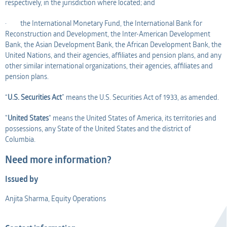
respectively, in the jurisdiction where located; and
· the International Monetary Fund, the International Bank for
Reconstruction and Development, the Inter-American Development
Bank, the Asian Development Bank, the African Development Bank, the
United Nations, and their agencies, affiliates and pension plans, and any
other similar international organizations, their agencies, affiliates and
pension plans.
“
U.S. Securities Act
” means the U.S. Securities Act of 1933, as amended.
"
United States
" means the United States of America, its territories and
possessions, any State of the United States and the district of
Columbia.
Need more information?
Issued by
Anjita Sharma, Equity Operations