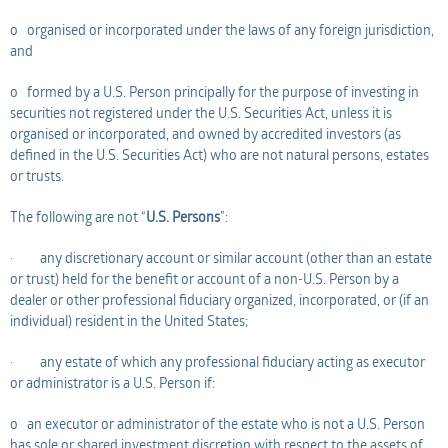
o organised or incorporated under the laws of any foreign jurisdiction,
and
o formed by a U.S. Person principally for the purpose of investing in
securities not registered under the U.S. Securities Act, unless it is
organised or incorporated, and owned by accredited investors (as
defined in the U.S. Securities Act) who are not natural persons, estates
or trusts.
The following are not “
U.S. Persons
”:
· any discretionary account or similar account (other than an estate
or trust) held for the benefit or account of a non-U.S. Person by a
dealer or other professional fiduciary organized, incorporated, or (if an
individual) resident in the United States;
· any estate of which any professional fiduciary acting as executor
or administrator is a U.S. Person if:
o an executor or administrator of the estate who is not a U.S. Person
has sole or shared investment discretion with respect to the assets of